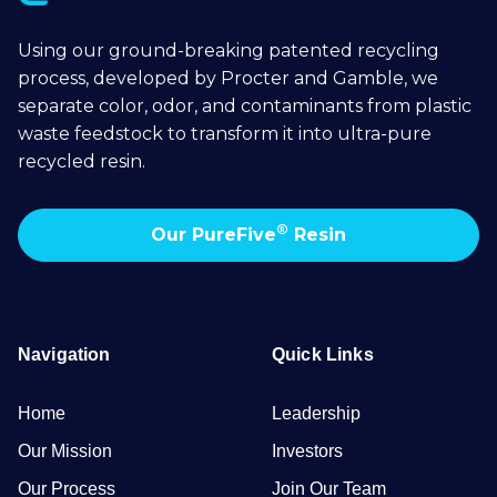
Using our ground-breaking patented recycling
process, developed by Procter and Gamble, we
separate color, odor, and contaminants from plastic
waste feedstock to transform it into ultra-pure
recycled resin.
®
Our PureFive
Resin
Navigation
Quick Links
Home
Leadership
Our Mission
Investors
Our Process
Join Our Team