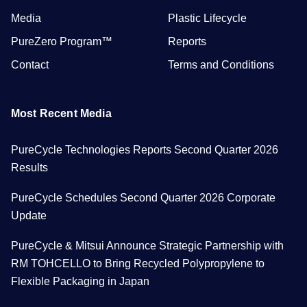
Media
Plastic Lifecycle
PureZero Program™
Reports
Contact
Terms and Conditions
Most Recent Media
PureCycle Technologies Reports Second Quarter 2026
Results
PureCycle Schedules Second Quarter 2026 Corporate
Update
PureCycle & Mitsui Announce Strategic Partnership with
RM TOHCELLO to Bring Recycled Polypropylene to
Flexible Packaging in Japan