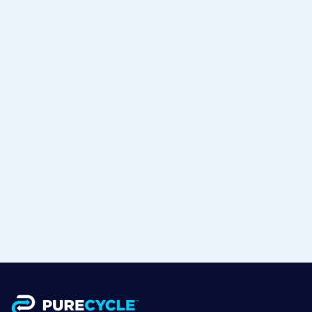
PureCycle & Mitsui Announce
Strategic Partnership with RM
TOHCELLO to Bring Recycled
Polypropylene to Flexible Packaging
in Japan
Jul 15, 2026
Read more
