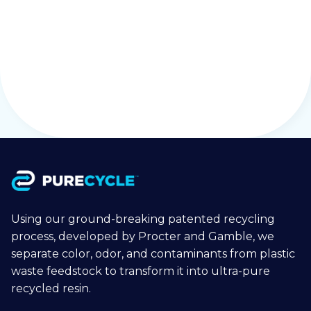
Purchase Order Terms & conditions
Download
Using our ground-breaking patented recycling
process, developed by Procter and Gamble, we
separate color, odor, and contaminants from plastic
waste feedstock to transform it into ultra-pure
recycled resin.