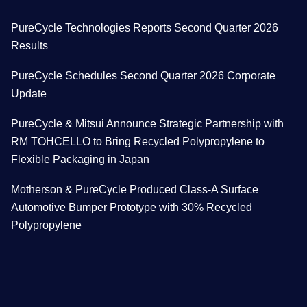
PureCycle Technologies Reports Second Quarter 2026
Results
PureCycle Schedules Second Quarter 2026 Corporate
Update
PureCycle & Mitsui Announce Strategic Partnership with
RM TOHCELLO to Bring Recycled Polypropylene to
Flexible Packaging in Japan
Motherson & PureCycle Produced Class-A Surface
Automotive Bumper Prototype with 30% Recycled
Polypropylene