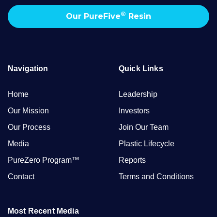
®
Our PureFive
Resin
Navigation
Quick Links
Home
Leadership
Our Mission
Investors
Our Process
Join Our Team
Media
Plastic Lifecycle
PureZero Program™
Reports
Contact
Terms and Conditions
Most Recent Media