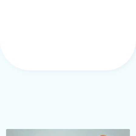
5. Bias for Action