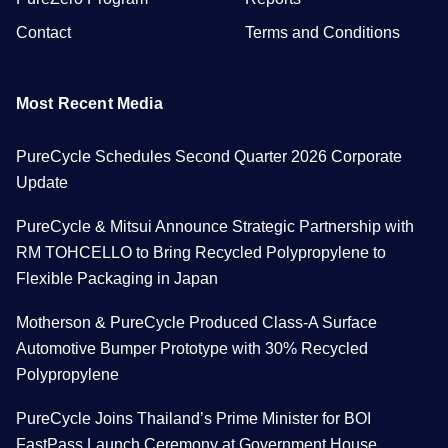
Contact
Terms and Conditions
Most Recent Media
PureCycle Schedules Second Quarter 2026 Corporate
Update
PureCycle & Mitsui Announce Strategic Partnership with
RM TOHCELLO to Bring Recycled Polypropylene to
Flexible Packaging in Japan
Motherson & PureCycle Produced Class-A Surface
Automotive Bumper Prototype with 30% Recycled
Polypropylene
PureCycle Joins Thailand’s Prime Minister for BOI
FastPass Launch Ceremony at Government House