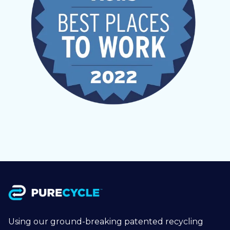
Using our ground-breaking patented recycling