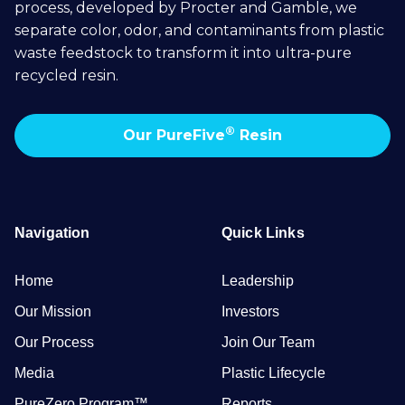
process, developed by Procter and Gamble, we
separate color, odor, and contaminants from plastic
waste feedstock to transform it into ultra-pure
recycled resin.
®
Our PureFive
Resin
Navigation
Quick Links
Home
Leadership
Our Mission
Investors
Our Process
Join Our Team
Media
Plastic Lifecycle
PureZero Program™
Reports