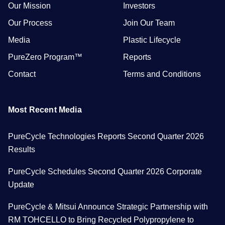
Our Mission
Investors
Our Process
Join Our Team
Media
Plastic Lifecycle
PureZero Program™
Reports
Contact
Terms and Conditions
Most Recent Media
PureCycle Technologies Reports Second Quarter 2026
Results
PureCycle Schedules Second Quarter 2026 Corporate
Update
PureCycle & Mitsui Announce Strategic Partnership with
RM TOHCELLO to Bring Recycled Polypropylene to