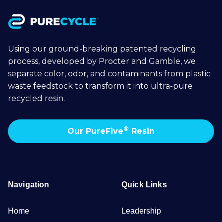
Using our ground-breaking patented recycling
process, developed by Procter and Gamble, we
separate color, odor, and contaminants from plastic
waste feedstock to transform it into ultra-pure
recycled resin.
®
Our PureFive
Resin
Navigation
Quick Links
Home
Leadership