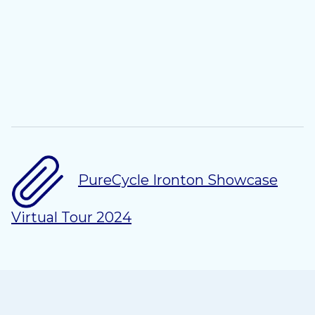
PureCycle Ironton Showcase
Virtual Tour 2024