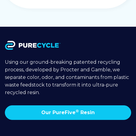
Using our ground-breaking patented recycling
process, developed by Procter and Gamble, we
separate color, odor, and contaminants from plastic
waste feedstock to transform it into ultra-pure
recycled resin.
®
Our PureFive
Resin