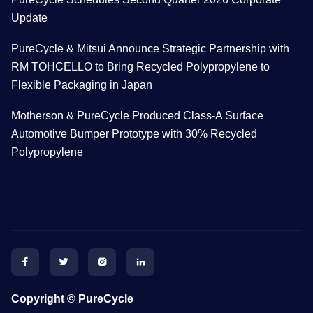
Update
PureCycle & Mitsui Announce Strategic Partnership with
RM TOHCELLO to Bring Recycled Polypropylene to
Flexible Packaging in Japan
Motherson & PureCycle Produced Class-A Surface
Automotive Bumper Prototype with 30% Recycled
Polypropylene




Copyright © PureCycle