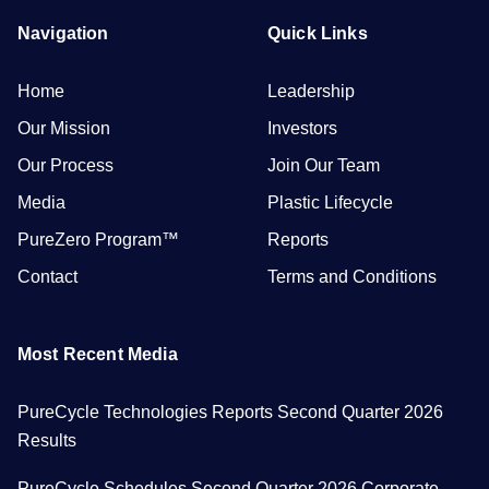
Navigation
Quick Links
Home
Leadership
Our Mission
Investors
Our Process
Join Our Team
Media
Plastic Lifecycle
PureZero Program™
Reports
Contact
Terms and Conditions
Most Recent Media
PureCycle Technologies Reports Second Quarter 2026
Results
PureCycle Schedules Second Quarter 2026 Corporate