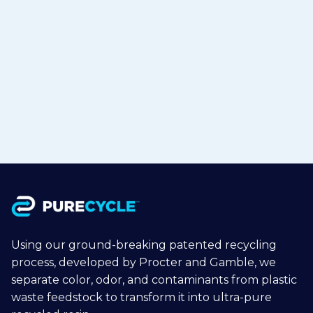
TOHCELLO to Bring Recycled
Polypropylene to Flexible Packaging
in Japan
Jul 15, 2026
Read more

Using our ground-breaking patented recycling
process, developed by Procter and Gamble, we
separate color, odor, and contaminants from plastic
waste feedstock to transform it into ultra-pure