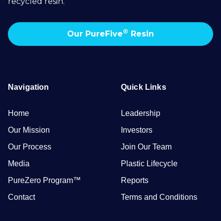
recycled resin.
®
Our PureFive
Resin
Navigation
Quick Links
Home
Leadership
Our Mission
Investors
Our Process
Join Our Team
Media
Plastic Lifecycle
PureZero Program™
Reports
Contact
Terms and Conditions