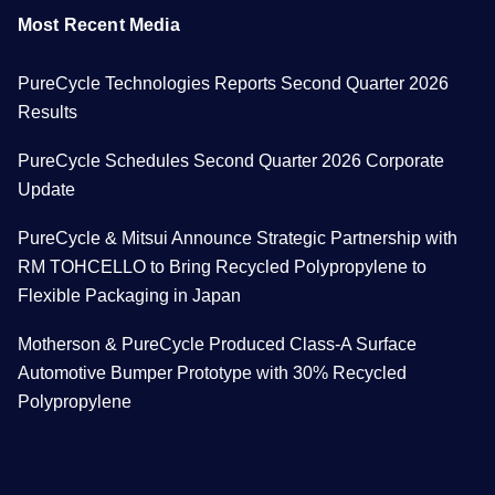
Most Recent Media
PureCycle Technologies Reports Second Quarter 2026
Results
PureCycle Schedules Second Quarter 2026 Corporate
Update
PureCycle & Mitsui Announce Strategic Partnership with
RM TOHCELLO to Bring Recycled Polypropylene to
Flexible Packaging in Japan
Motherson & PureCycle Produced Class-A Surface
Automotive Bumper Prototype with 30% Recycled
Polypropylene