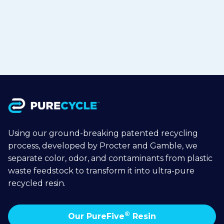
Jul 15, 2026
Read more

Using our ground-breaking patented recycling
process, developed by Procter and Gamble, we
separate color, odor, and contaminants from plastic
waste feedstock to transform it into ultra-pure
recycled resin.
®
Our PureFive
Resin