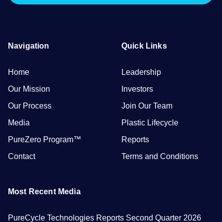
Navigation
Quick Links
Home
Leadership
Our Mission
Investors
Our Process
Join Our Team
Media
Plastic Lifecycle
PureZero Program™
Reports
Contact
Terms and Conditions
Most Recent Media
PureCycle Technologies Reports Second Quarter 2026