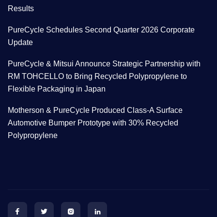
Results
PureCycle Schedules Second Quarter 2026 Corporate
Update
PureCycle & Mitsui Announce Strategic Partnership with
RM TOHCELLO to Bring Recycled Polypropylene to
Flexible Packaging in Japan
Motherson & PureCycle Produced Class-A Surface
Automotive Bumper Prototype with 30% Recycled
Polypropylene



