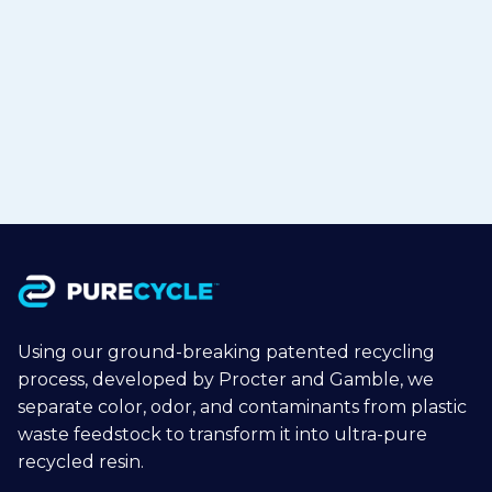
Polypropylene to Flexible Packaging
in Japan
Jul 15, 2026
Read more

Using our ground-breaking patented recycling
process, developed by Procter and Gamble, we
separate color, odor, and contaminants from plastic
waste feedstock to transform it into ultra-pure
recycled resin.