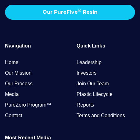
®
Our PureFive
Resin
Navigation
Quick Links
Home
Leadership
Our Mission
Investors
Our Process
Join Our Team
Media
Plastic Lifecycle
PureZero Program™
Reports
Contact
Terms and Conditions
Most Recent Media