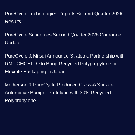
PureCycle Technologies Reports Second Quarter 2026
Results
PureCycle Schedules Second Quarter 2026 Corporate
Update
PureCycle & Mitsui Announce Strategic Partnership with
RM TOHCELLO to Bring Recycled Polypropylene to
Flexible Packaging in Japan
Motherson & PureCycle Produced Class-A Surface
Automotive Bumper Prototype with 30% Recycled
Polypropylene