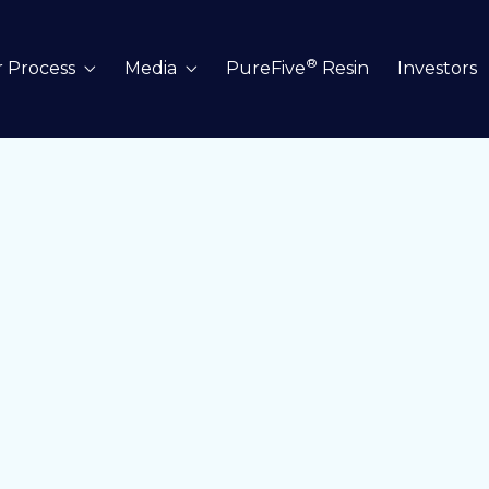
®
 Process
Media
PureFive
Resin
Investors

