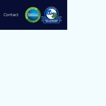
Contact