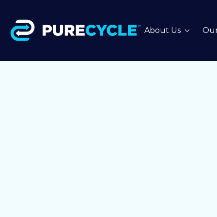
About Us
Our
