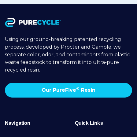
Using our ground-breaking patented recycling
process, developed by Procter and Gamble, we
separate color, odor, and contaminants from plastic
waste feedstock to transform it into ultra-pure
recycled resin.
®
Our PureFive
Resin
Navigation
Quick Links