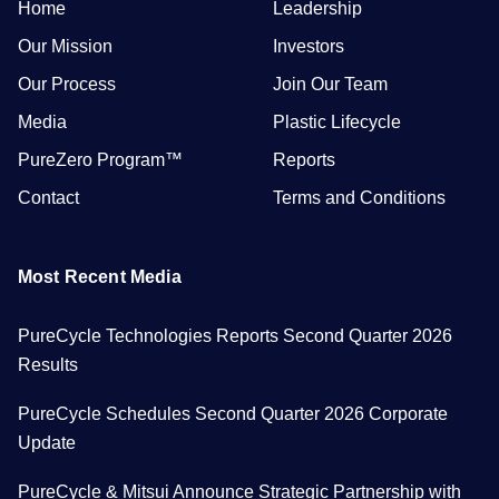
Home
Leadership
Our Mission
Investors
Our Process
Join Our Team
Media
Plastic Lifecycle
PureZero Program™
Reports
Contact
Terms and Conditions
Most Recent Media
PureCycle Technologies Reports Second Quarter 2026
Results
PureCycle Schedules Second Quarter 2026 Corporate
Update
PureCycle & Mitsui Announce Strategic Partnership with