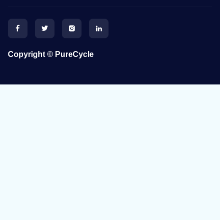




Copyright © PureCycle