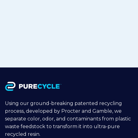
TOHCELLO to Bring Recycled
Polypropylene to Flexible Packaging
in Japan
Jul 15, 2026
Read more

Using our ground-breaking patented recycling
process, developed by Procter and Gamble, we
separate color, odor, and contaminants from plastic
waste feedstock to transform it into ultra-pure
recycled resin.