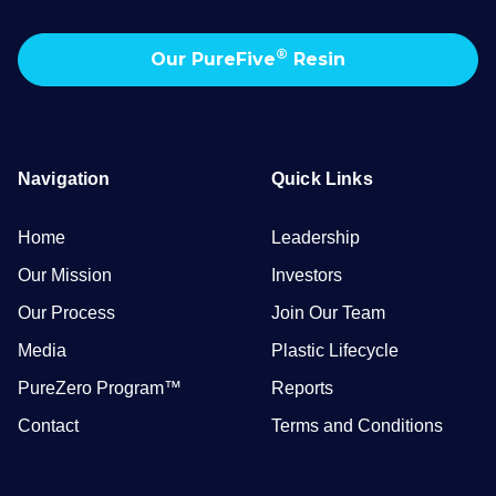
®
Our PureFive
Resin
Navigation
Quick Links
Home
Leadership
Our Mission
Investors
Our Process
Join Our Team
Media
Plastic Lifecycle
PureZero Program™
Reports
Contact
Terms and Conditions