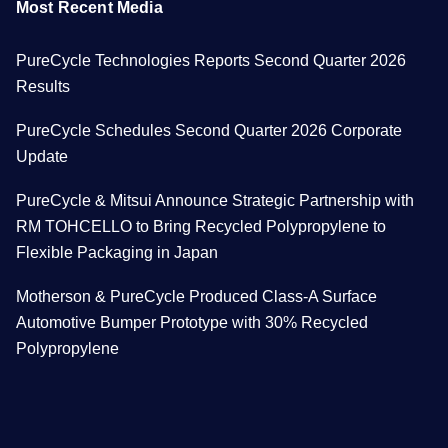
Most Recent Media
PureCycle Technologies Reports Second Quarter 2026
Results
PureCycle Schedules Second Quarter 2026 Corporate
Update
PureCycle & Mitsui Announce Strategic Partnership with
RM TOHCELLO to Bring Recycled Polypropylene to
Flexible Packaging in Japan
Motherson & PureCycle Produced Class-A Surface
Automotive Bumper Prototype with 30% Recycled
Polypropylene