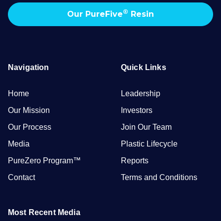
®
Our PureFive
Resin
Navigation
Quick Links
Home
Leadership
Our Mission
Investors
Our Process
Join Our Team
Media
Plastic Lifecycle
PureZero Program™
Reports
Contact
Terms and Conditions
Most Recent Media