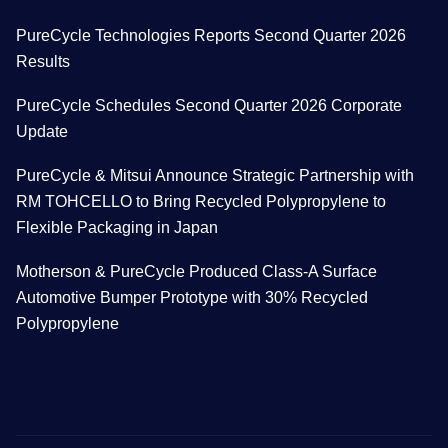
PureCycle Technologies Reports Second Quarter 2026
Results
PureCycle Schedules Second Quarter 2026 Corporate
Update
PureCycle & Mitsui Announce Strategic Partnership with
RM TOHCELLO to Bring Recycled Polypropylene to
Flexible Packaging in Japan
Motherson & PureCycle Produced Class-A Surface
Automotive Bumper Prototype with 30% Recycled
Polypropylene