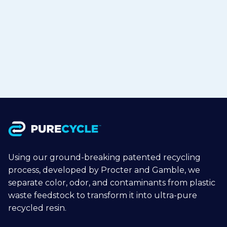
Polypropylene to Flexible Packaging
in Japan
Jul 15, 2026
Read more

Using our ground-breaking patented recycling
process, developed by Procter and Gamble, we
separate color, odor, and contaminants from plastic
waste feedstock to transform it into ultra-pure
recycled resin.