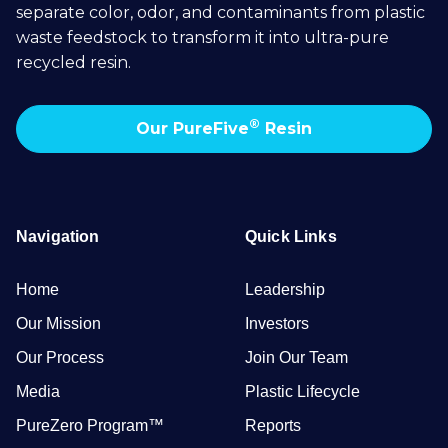
separate color, odor, and contaminants from plastic
waste feedstock to transform it into ultra-pure
recycled resin.
®
Our PureFive
Resin
Navigation
Quick Links
Home
Leadership
Our Mission
Investors
Our Process
Join Our Team
Media
Plastic Lifecycle
PureZero Program™
Reports