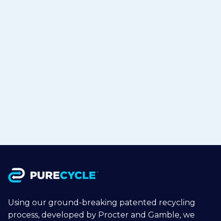
PureCycle & Mitsui Announce
Strategic Partnership with RM
TOHCELLO to Bring Recycled
Polypropylene to Flexible Packaging
in Japan
Jul 15, 2026
Read more

Using our ground-breaking patented recycling
process, developed by Procter and Gamble, we