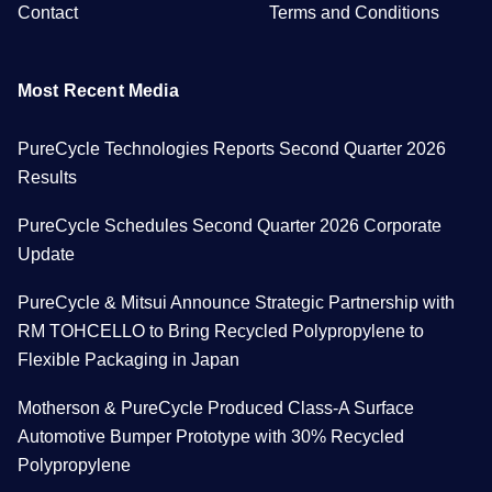
Contact
Terms and Conditions
Most Recent Media
PureCycle Technologies Reports Second Quarter 2026
Results
PureCycle Schedules Second Quarter 2026 Corporate
Update
PureCycle & Mitsui Announce Strategic Partnership with
RM TOHCELLO to Bring Recycled Polypropylene to
Flexible Packaging in Japan
Motherson & PureCycle Produced Class-A Surface
Automotive Bumper Prototype with 30% Recycled
Polypropylene