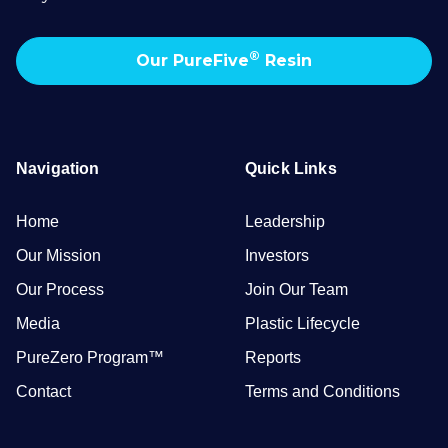
®
Our PureFive
Resin
Navigation
Quick Links
Home
Leadership
Our Mission
Investors
Our Process
Join Our Team
Media
Plastic Lifecycle
PureZero Program™
Reports
Contact
Terms and Conditions