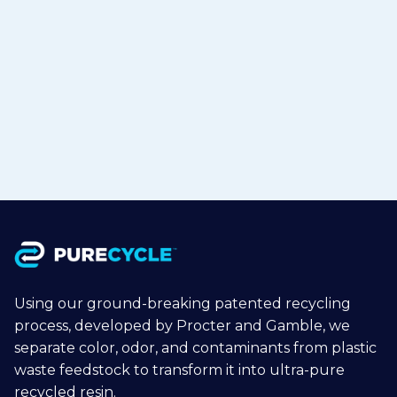
Class-A Surface Automotive Bumper
Prototype with 30% Recycled
Polypropylene
Jul 1, 2026
Read more

Using our ground-breaking patented recycling
process, developed by Procter and Gamble, we
separate color, odor, and contaminants from plastic
waste feedstock to transform it into ultra-pure
recycled resin.