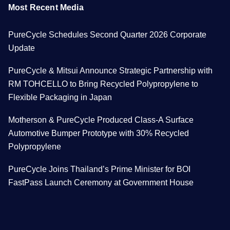
Most Recent Media
PureCycle Schedules Second Quarter 2026 Corporate
Update
PureCycle & Mitsui Announce Strategic Partnership with
RM TOHCELLO to Bring Recycled Polypropylene to
Flexible Packaging in Japan
Motherson & PureCycle Produced Class-A Surface
Automotive Bumper Prototype with 30% Recycled
Polypropylene
PureCycle Joins Thailand’s Prime Minister for BOI
FastPass Launch Ceremony at Government House