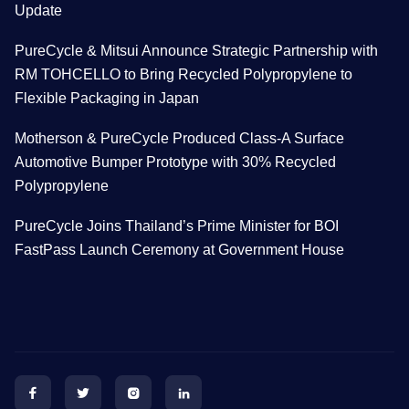
Update
PureCycle & Mitsui Announce Strategic Partnership with
RM TOHCELLO to Bring Recycled Polypropylene to
Flexible Packaging in Japan
Motherson & PureCycle Produced Class-A Surface
Automotive Bumper Prototype with 30% Recycled
Polypropylene
PureCycle Joins Thailand’s Prime Minister for BOI
FastPass Launch Ceremony at Government House



