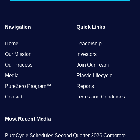
Navigation
Quick Links
Home
Leadership
Our Mission
Investors
Our Process
Join Our Team
Media
Plastic Lifecycle
PureZero Program™
Reports
Contact
Terms and Conditions
Most Recent Media
PureCycle Schedules Second Quarter 2026 Corporate