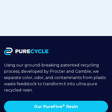
Jul 1, 2026
Read more

Using our ground-breaking patented recycling
process, developed by Procter and Gamble, we
separate color, odor, and contaminants from plastic
waste feedstock to transform it into ultra-pure
recycled resin.
®
Our PureFive
Resin