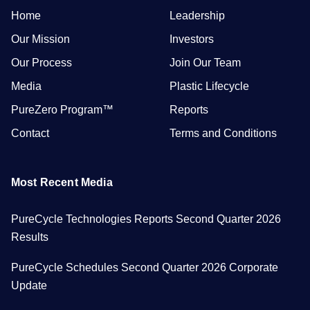
Home
Leadership
Our Mission
Investors
Our Process
Join Our Team
Media
Plastic Lifecycle
PureZero Program™
Reports
Contact
Terms and Conditions
Most Recent Media
PureCycle Technologies Reports Second Quarter 2026
Results
PureCycle Schedules Second Quarter 2026 Corporate
Update