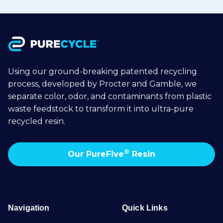
Using our ground-breaking patented recycling
process, developed by Procter and Gamble, we
separate color, odor, and contaminants from plastic
waste feedstock to transform it into ultra-pure
recycled resin.
®
Our PureFive
Resin
Navigation
Quick Links