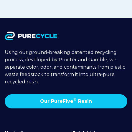
Using our ground-breaking patented recycling
process, developed by Procter and Gamble, we
separate color, odor, and contaminants from plastic
waste feedstock to transform it into ultra-pure
recycled resin.
®
Our PureFive
Resin