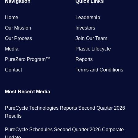
Navigation
Quick Links
Home
Leadership
Our Mission
Investors
Our Process
Join Our Team
Media
Plastic Lifecycle
PureZero Program™
Reports
Contact
Terms and Conditions
Most Recent Media
PureCycle Technologies Reports Second Quarter 2026
Results
PureCycle Schedules Second Quarter 2026 Corporate
Update