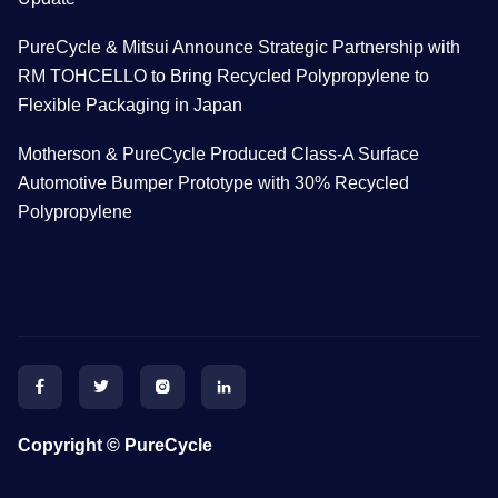
PureCycle & Mitsui Announce Strategic Partnership with
RM TOHCELLO to Bring Recycled Polypropylene to
Flexible Packaging in Japan
Motherson & PureCycle Produced Class-A Surface
Automotive Bumper Prototype with 30% Recycled
Polypropylene




Copyright © PureCycle