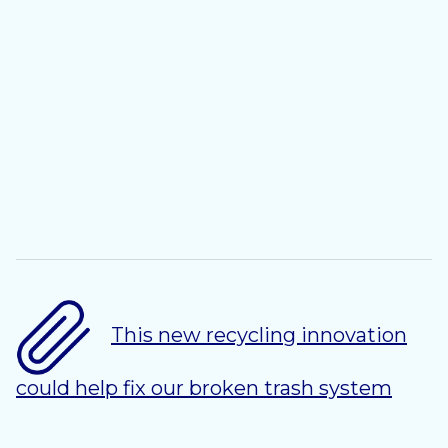
This new recycling innovation
could help fix our broken trash system