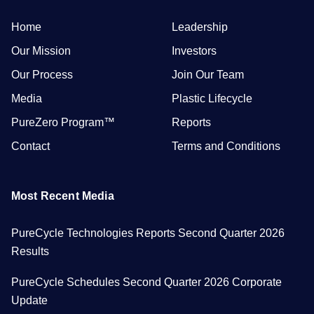
Home
Leadership
Our Mission
Investors
Our Process
Join Our Team
Media
Plastic Lifecycle
PureZero Program™
Reports
Contact
Terms and Conditions
Most Recent Media
PureCycle Technologies Reports Second Quarter 2026
Results
PureCycle Schedules Second Quarter 2026 Corporate
Update