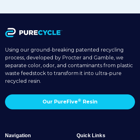
Using our ground-breaking patented recycling
process, developed by Procter and Gamble, we
separate color, odor, and contaminants from plastic
waste feedstock to transform it into ultra-pure
recycled resin.
®
Our PureFive
Resin
Navigation
Quick Links