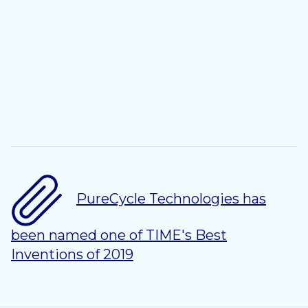
PureCycle Technologies has
been named one of TIME's Best
Inventions of 2019